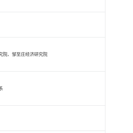
究院、邹至庄经济研究院
系