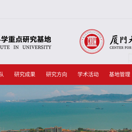
队
研究成果
研究方向
学术活动
基地管理