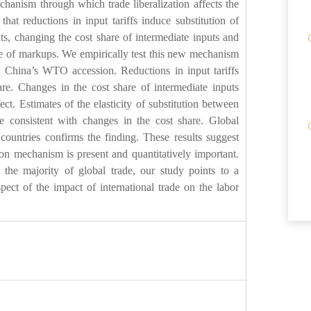
hanism through which trade liberalization affects the
hat reductions in input tariffs induce substitution of
ts, changing the cost share of intermediate inputs and
ce of markups. We empirically test this new mechanism
nd China’s WTO accession. Reductions in input tariffs
hare. Changes in the cost share of intermediate inputs
ect. Estimates of the elasticity of substitution between
e consistent with changes in the cost share. Global
countries confirms the finding. These results suggest
tion mechanism is present and quantitatively important.
 the majority of global trade, our study points to a
pect of the impact of international trade on the labor