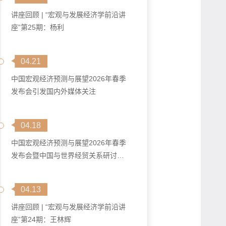
讲座回顾 | “宏观与发展经济学前沿讲
座”第25期：杨利
04.21
中国宏观经济预测与展望2026年春季
发布会引发国内外媒体关注
04.18
中国宏观经济预测与展望2026年春季
发布会暨中国与世界经贸关系研讨会
在马...
04.13
讲座回顾 | “宏观与发展经济学前沿讲
座”第24期：王林辉