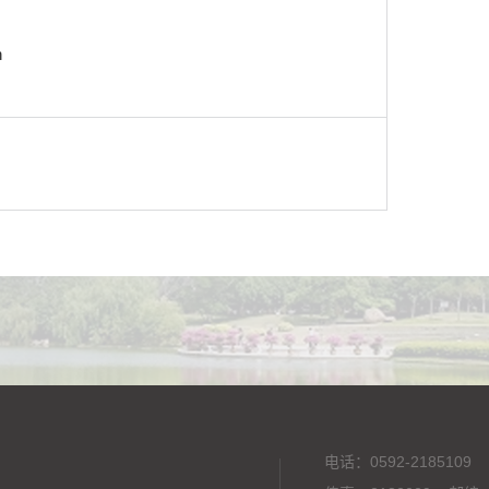
n
电话：0592-2185109