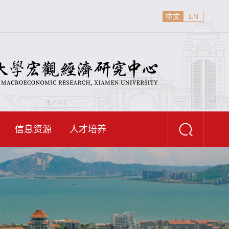
中文
EN
信息资源
人才培养