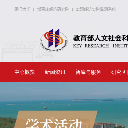
厦门大学
|
邹至庄经济研究院
|
宏观经济实时监测系统
中心概览
新闻资讯
智库与服务
研究团
学术活动