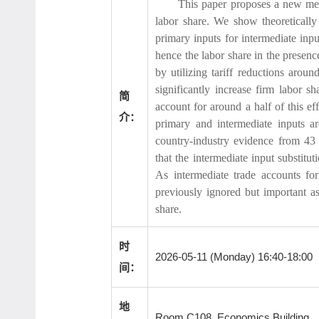
This paper proposes a new mec
labor share. We show theoretically t
primary inputs for intermediate inpu
hence the labor share in the presen
by utilizing tariff reductions arou
significantly increase firm labor s
简
account for around a half of this eff
介：
primary and intermediate inputs ar
country-industry evidence from 43 
that the intermediate input substitu
As intermediate trade accounts for
previously ignored but important as
share.
时
2026-05-11 (Monday) 16:40-18:00
间：
地
Room C108, Economics Building