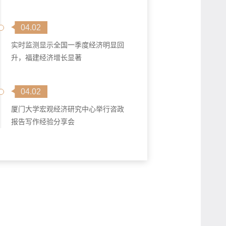
04.02
实时监测显示全国一季度经济明显回
升，福建经济增长显著
04.02
厦门大学宏观经济研究中心举行咨政
报告写作经验分享会