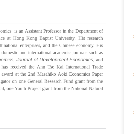
ics, is an Assistant Professor in the Department of
ce at Hong Kong Baptist University. His research
ltinational enterprises, and the Chinese economy. His
 domestic and international academic journals such as
onomics, Journal of Development Economics
, and
 has received the Ann Tse Kai International Trade
 award at the 2nd Masahiko Aoki Economics Paper
tigator on one General Research Fund grant from the
, one Youth Project grant from the National Natural