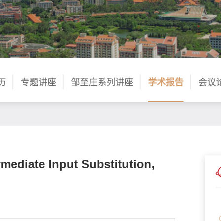
历
专题讲座
邹至庄系列讲座
学术报告
会议
rmediate Input Substitution,