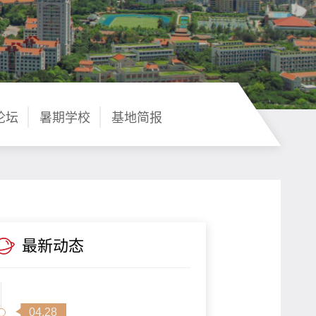
论坛
暑期学校
基地简报
最新动态
04.28