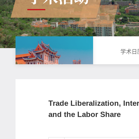
学术日
Trade Liberalization, Inte
and the Labor Share