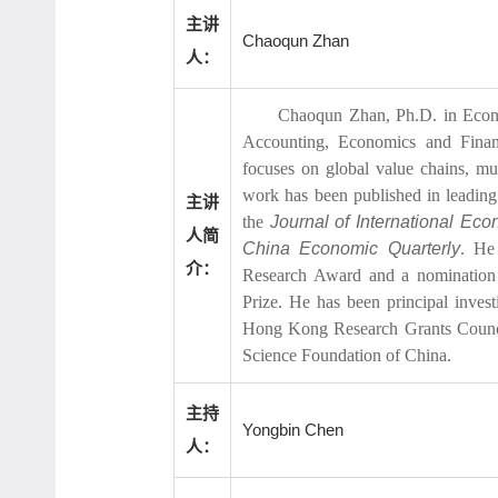
主讲
Chaoqun Zhan
人：
Chaoqun Zhan, Ph.D. in Econom
Accounting, Economics and Finan
focuses on global value chains, mu
work has been published in leading
主讲
the
Journal of International Ec
人简
China Economic Quarterly
. He
介：
Research Award and a nomination
Prize. He has been principal inves
Hong Kong Research Grants Council
Science Foundation of China.
主持
Yongbin Chen
人：