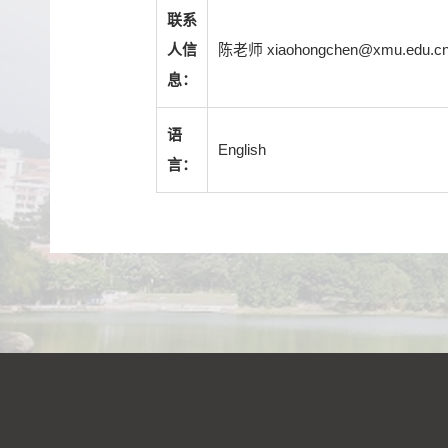
联系
陈老师 xiaohongchen@xmu.edu.c
人信
息：
语
English
言：