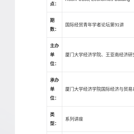
点：
期
国际经贸青年学者论坛第91讲
数：
主办
厦门大学经济学院、王亚南经济研
单
位：
承办
厦门大学经济学院国际经济与贸易
单
位：
类
系列讲座
型：